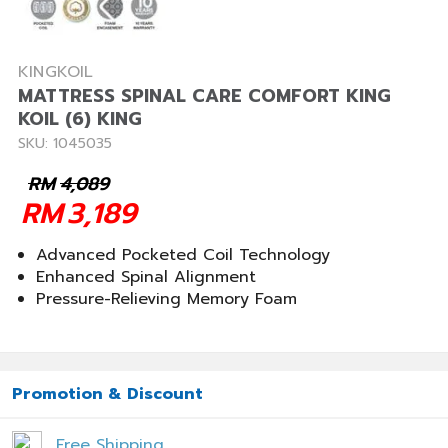
KINGKOIL
MATTRESS SPINAL CARE COMFORT KING
KOIL (6) KING
SKU: 1045035
RM
4,089
RM
3,189
Advanced Pocketed Coil Technology
Enhanced Spinal Alignment
Pressure-Relieving Memory Foam
Promotion & Discount
Free Shipping