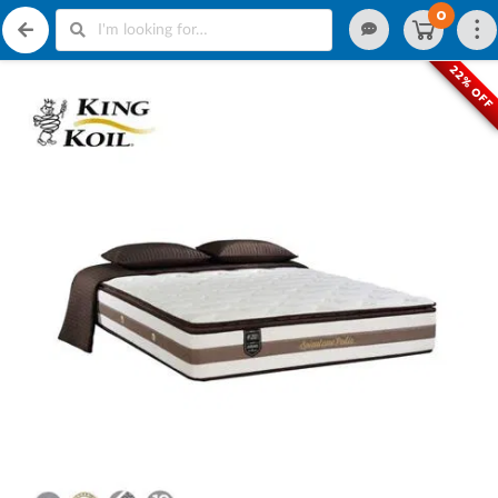
0
22% OFF