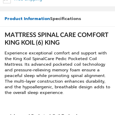
Product Information
Specifications
MATTRESS SPINAL CARE COMFORT
KING KOIL (6) KING
Experience exceptional comfort and support with
the King Koil SpinalCare Pedic Pocketed Coil
Mattress. Its advanced pocketed coil technology
and pressure-relieving memory foam ensure a
peaceful sleep while promoting spinal alignment.
The multi-layer construction enhances durability,
and the hypoallergenic, breathable design adds to
the overall sleep experience.