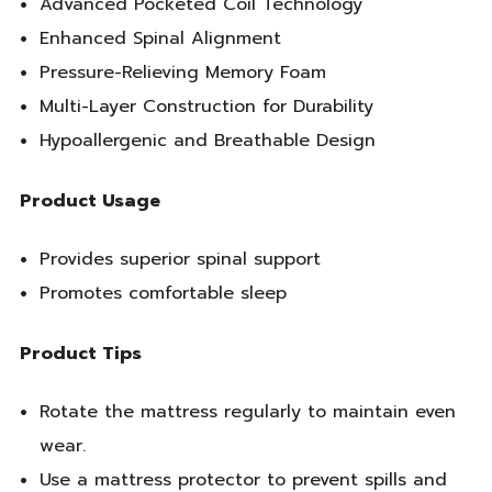
Advanced Pocketed Coil Technology
Enhanced Spinal Alignment
Pressure-Relieving Memory Foam
Multi-Layer Construction for Durability
Hypoallergenic and Breathable Design
Product Usage
Provides superior spinal support
Promotes comfortable sleep
Product Tips
Rotate the mattress regularly to maintain even
wear.
Use a mattress protector to prevent spills and