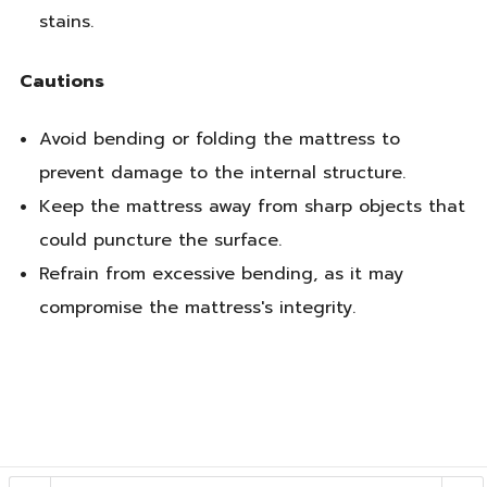
stains.
Cautions
Avoid bending or folding the mattress to
prevent damage to the internal structure.
Keep the mattress away from sharp objects that
could puncture the surface.
Refrain from excessive bending, as it may
compromise the mattress's integrity.