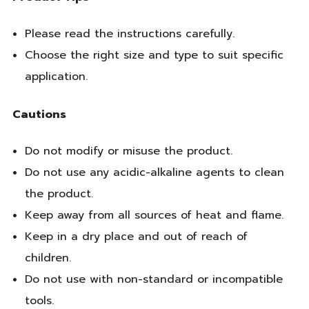
Please read the instructions carefully.
Choose the right size and type to suit specific
application.
Cautions
Do not modify or misuse the product.
Do not use any acidic-alkaline agents to clean
the product.
Keep away from all sources of heat and flame.
Keep in a dry place and out of reach of
children.
Do not use with non-standard or incompatible
tools.