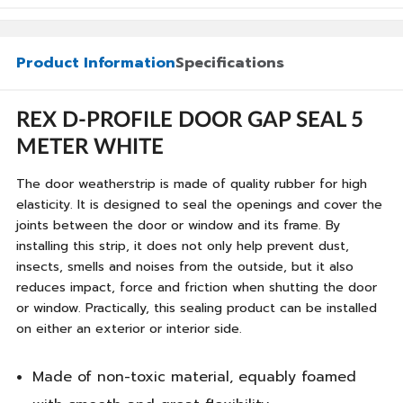
Product Information
Specifications
REX D-PROFILE DOOR GAP SEAL 5
METER WHITE
The door weatherstrip is made of quality rubber for high
elasticity. It is designed to seal the openings and cover the
joints between the door or window and its frame. By
installing this strip, it does not only help prevent dust,
insects, smells and noises from the outside, but it also
reduces impact, force and friction when shutting the door
or window. Practically, this sealing product can be installed
on either an exterior or interior side.
Made of non-toxic material, equably foamed