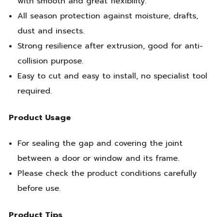
with smooth and great flexibility.
All season protection against moisture, drafts,
dust and insects.
Strong resilience after extrusion, good for anti-
collision purpose.
Easy to cut and easy to install, no specialist tool
required.
Product Usage
For sealing the gap and covering the joint
between a door or window and its frame.
Please check the product conditions carefully
before use.
Product Tips