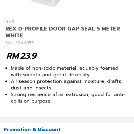
REX
REX D-PROFILE DOOR GAP SEAL 5 METER
WHITE
SKU: 1044955
RM
23.9
Made of non-toxic material, equably foamed
with smooth and great flexibility.
All season protection against moisture, drafts,
dust and insects.
Strong resilience after extrusion, good for anti-
collision purpose.
Promotion & Discount