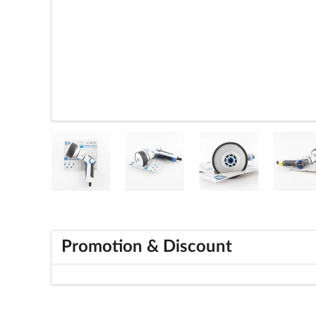
Promotion & Discount