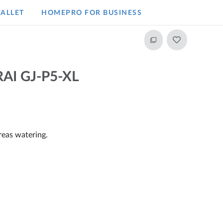
ALLET
HOMEPRO FOR BUSINESS​
AI GJ-P5-XL
reas watering.