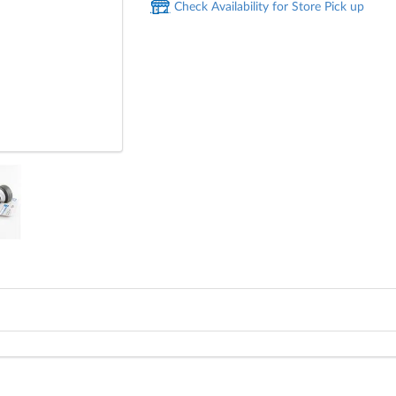
Check Availability for Store Pick up