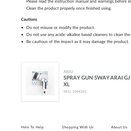
Please read the instruction manual and warnings before ins
Clean the product properly once finished using.
Cautions
Do not misuse or modify the product.
Do not use any acidic-alkaline based cleaners to clean the
Be cautious of the impact as it may damage the product.
ARAI
SPRAY GUN 5WAY ARAI GJ
XL
SKU: 1044281
Here To Help
Shopping With Us
About Us