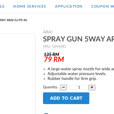
LE
HOME SERVICES
APPLICATION
COUPON W
AY ARAI GJ-P5-XL
ARAI
SPRAY GUN 5WAY AR
SKU: 1044281
135
RM
79
RM
A large water spray nozzle for wide a
Adjustable water pressure levels.
Rubber handle for firm grip.
Quantity:
ADD TO CART