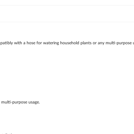
atibly with a hose for watering household plants or any multi-purpose u
r multi-purpose usage.