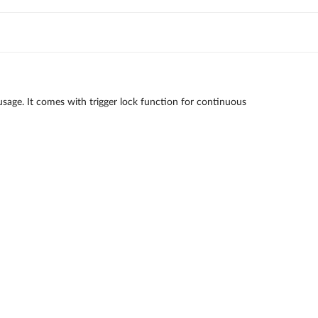
sage. It comes with trigger lock function for continuous