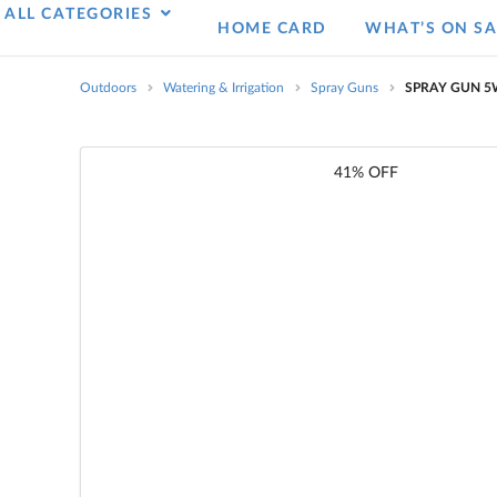
ALL CATEGORIES
HOME CARD
WHAT’S ON SA
Outdoors
Watering & Irrigation
Spray Guns
SPRAY GUN 5W
41% OFF