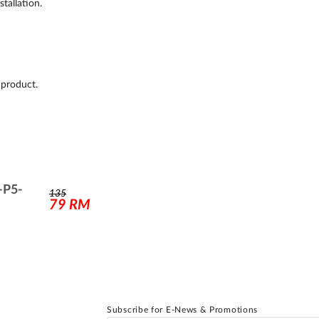
tallation.
 product.
-P5-
135
79
RM
Subscribe for E-News & Promotions