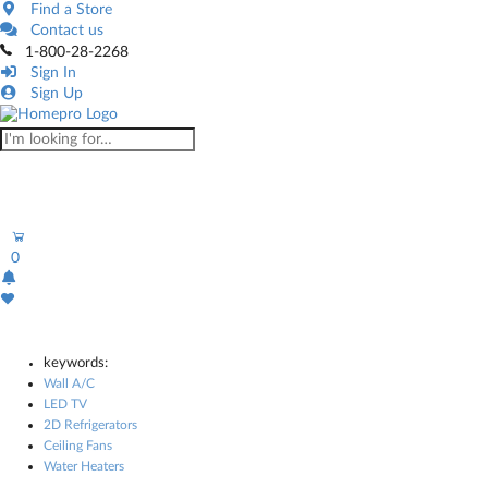
Find a Store
Contact us
1-800-28-2268
Sign In
Sign Up
0
keywords:
Wall A/C
LED TV
2D Refrigerators
Ceiling Fans
Water Heaters