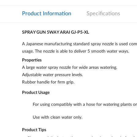
Product Information
Specifications
SPRAY GUN 5WAY ARAI GJ-P5-XL
A Japanese manufacturing standard spray nozzle is used comp
usage. The nozzle is able to deliver 5 smooth water ways.
Properties
A large water spray nozzle for wide areas watering.
Adjustable water pressure levels.
Rubber handle for firm grip.
Product Usage
For using compatibly with a hose for watering plants o
Use with clean water only.
Product Tips