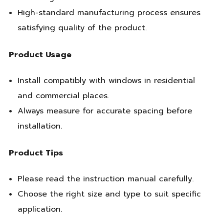
High-standard manufacturing process ensures
satisfying quality of the product.
Product Usage
Install compatibly with windows in residential
and commercial places.
Always measure for accurate spacing before
installation.
Product Tips
Please read the instruction manual carefully.
Choose the right size and type to suit specific
application.