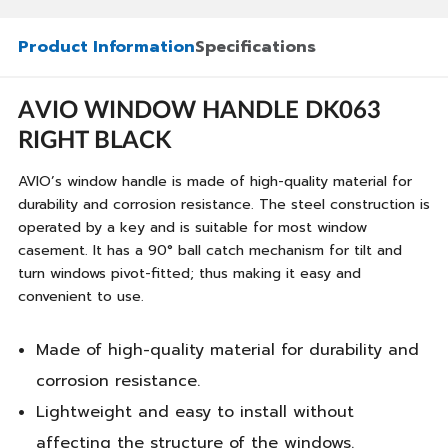
Product Information
Specifications
AVIO WINDOW HANDLE DK063
RIGHT BLACK
AVIO’s window handle is made of high-quality material for
durability and corrosion resistance. The steel construction is
operated by a key and is suitable for most window
casement. It has a 90° ball catch mechanism for tilt and
turn windows pivot-fitted; thus making it easy and
convenient to use.
Made of high-quality material for durability and
corrosion resistance.
Lightweight and easy to install without
affecting the structure of the windows.