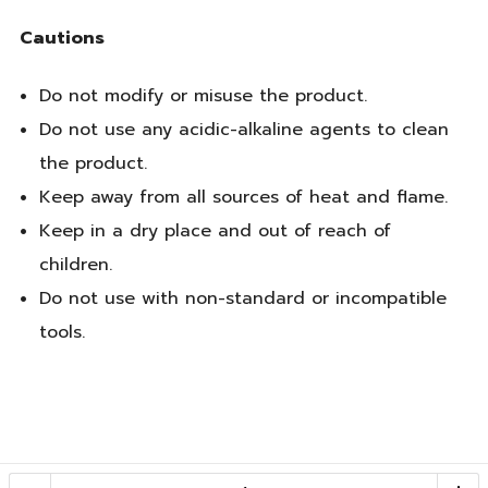
Cautions
Do not modify or misuse the product.
Do not use any acidic-alkaline agents to clean
the product.
Keep away from all sources of heat and flame.
Keep in a dry place and out of reach of
children.
Do not use with non-standard or incompatible
tools.