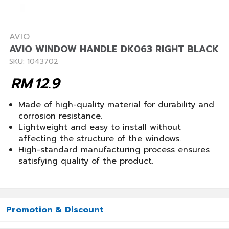
AVIO
AVIO WINDOW HANDLE DK063 RIGHT BLACK
SKU: 1043702
RM
12.9
Made of high-quality material for durability and
corrosion resistance.
Lightweight and easy to install without
affecting the structure of the windows.
High-standard manufacturing process ensures
satisfying quality of the product.
Promotion & Discount