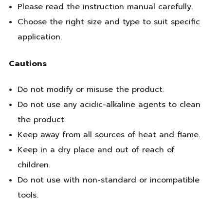
Please read the instruction manual carefully.
Choose the right size and type to suit specific
application.
Cautions
Do not modify or misuse the product.
Do not use any acidic-alkaline agents to clean
the product.
Keep away from all sources of heat and flame.
Keep in a dry place and out of reach of
children.
Do not use with non-standard or incompatible
tools.