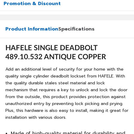
Promotion & Discount
Product Information
Specifications
HAFELE SINGLE DEADBOLT
489.10.532 ANTIQUE COPPER
Add an additional level of security for your home with the
quality single cylinder deadbolt lockset from HAFELE. With
the quality durable stales steel material and lock
mechanism that requires a key to unlock and lock the door
from the outside, this product provides protection against
unauthorized entry by preventing lock picking and prying.
Plus, this hardware is also easy to install, making it great for
installation with various doors.
Made of high-quality material for durability and