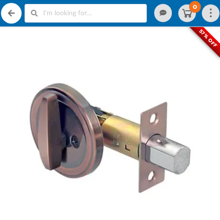
0
57% OFF