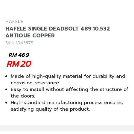
HAFELE
HAFELE SINGLE DEADBOLT 489.10.532
ANTIQUE COPPER
SKU: 1043379
RM
46.9
RM
20
Made of high-quality material for durability and
corrosion resistance.
Easy to install without affecting the structure of
the doors.
High-standard manufacturing process ensures
satisfying quality of the product.