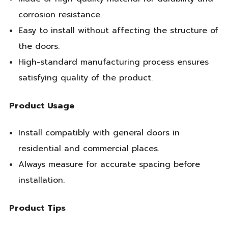
corrosion resistance.
Easy to install without affecting the structure of
the doors.
High-standard manufacturing process ensures
satisfying quality of the product.
Product Usage
Install compatibly with general doors in
residential and commercial places.
Always measure for accurate spacing before
installation.
Product Tips