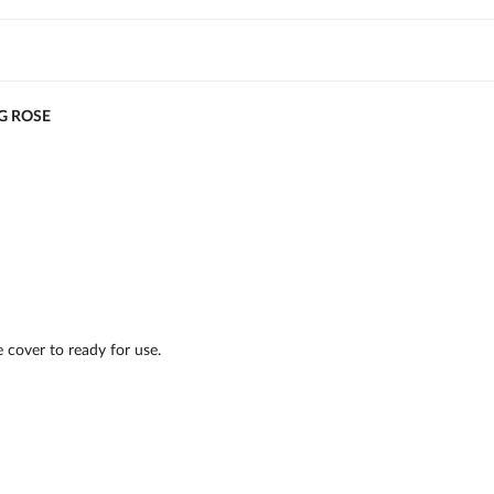
G ROSE
 cover to ready for use.