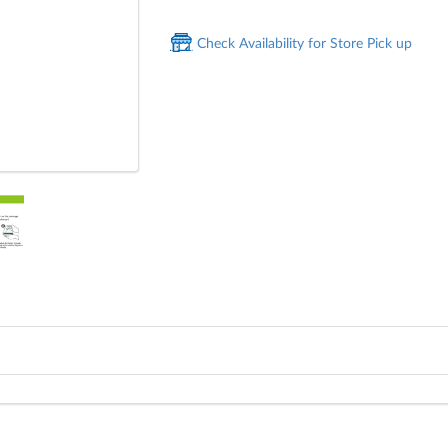
Check Availability for Store Pick up