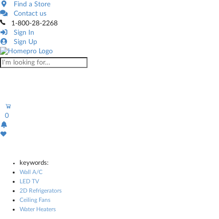
Find a Store
Contact us
1-800-28-2268
Sign In
Sign Up
0
keywords:
Wall A/C
LED TV
2D Refrigerators
Ceiling Fans
Water Heaters