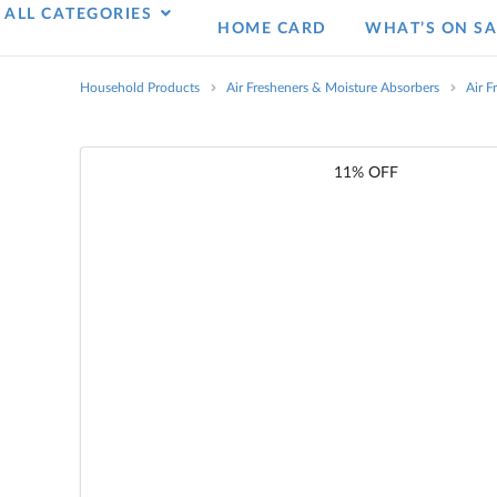
ALL CATEGORIES
HOME CARD
WHAT’S ON SA
Household Products
Air Fresheners & Moisture Absorbers
Air F
11% OFF