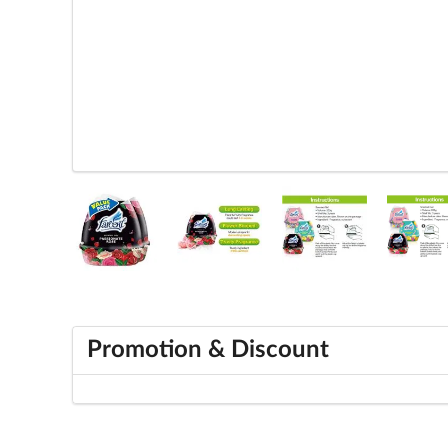
Promotion & Discount