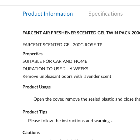
Product Information
Specifications
FARCENT AIR FRESHENER SCENTED GEL TWIN PACK 200
FARCENT SCENTED GEL 200G ROSE TP
Properties
SUITABLE FOR CAR AND HOME
DURATION TO USE 2 - 6 WEEKS
Remove unpleasant odors with lavender scent
Product Usage
Open the cover, remove the sealed plastic and close the
Product Tips
Please follow the instructions and warnings.
Cautions