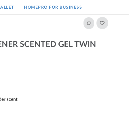
ALLET
HOMEPRO FOR BUSINESS​
ENER SCENTED GEL TWIN
der scent