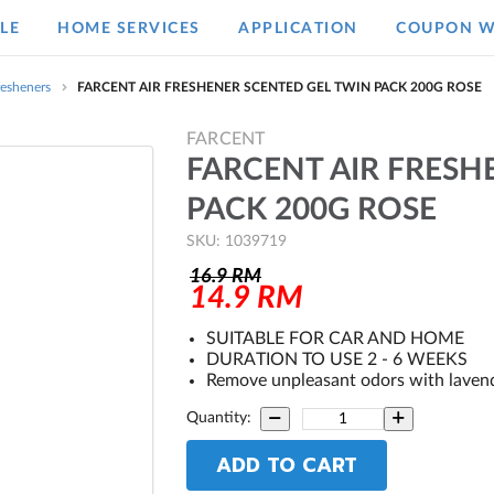
LE
HOME SERVICES
APPLICATION
COUPON W
resheners
FARCENT AIR FRESHENER SCENTED GEL TWIN PACK 200G ROSE
FARCENT
FARCENT AIR FRESH
PACK 200G ROSE
SKU: 1039719
16.9
RM
14.9
RM
SUITABLE FOR CAR AND HOME
DURATION TO USE 2 - 6 WEEKS
Remove unpleasant odors with laven
Quantity:
ADD TO CART