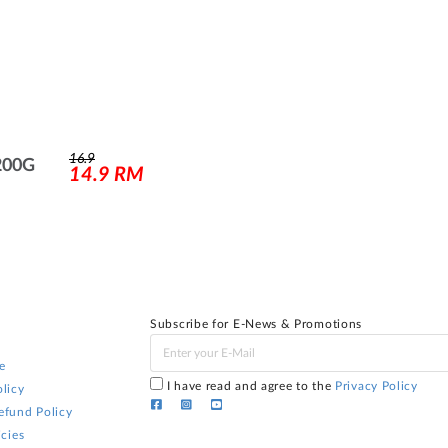
16.9
200G
14.9
RM
Subscribe for E-News & Promotions
e
I have read and agree to the
Privacy Policy
licy
efund Policy
icies