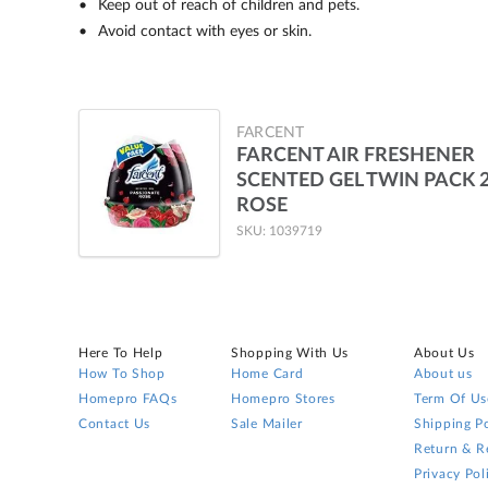
Keep out of reach of children and pets.
Avoid contact with eyes or skin.
FARCENT
FARCENT AIR FRESHENER
SCENTED GEL TWIN PACK 
ROSE
SKU: 1039719
Here To Help
Shopping With Us
About Us
How To Shop
Home Card
About us
Homepro FAQs
Homepro Stores
Term Of Us
Contact Us
Sale Mailer
Shipping Po
Return & R
Privacy Pol