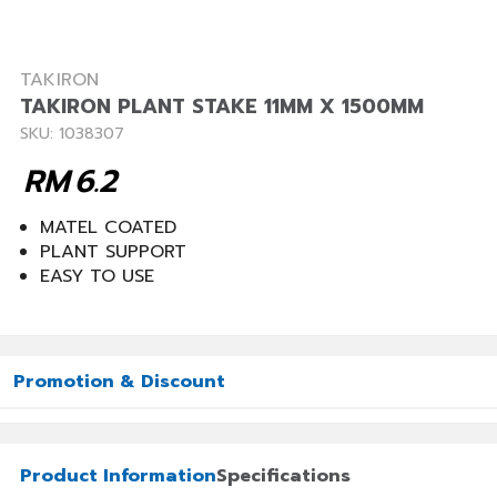
TAKIRON
TAKIRON PLANT STAKE 11MM X 1500MM
SKU: 1038307
RM
6.2
MATEL COATED
PLANT SUPPORT
EASY TO USE
Promotion & Discount
Product Information
Specifications