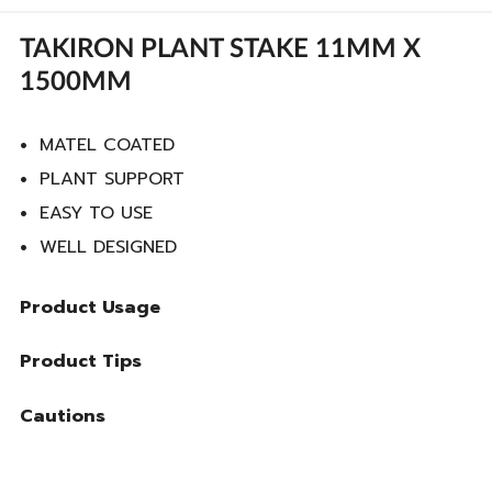
TAKIRON PLANT STAKE 11MM X
1500MM
MATEL COATED
PLANT SUPPORT
EASY TO USE
WELL DESIGNED
Product Usage
Product Tips
Cautions