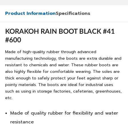
Product Information
Specifications
KORAKOH RAIN BOOT BLACK #41
#600
Made of high-quality rubber through advanced
manufacturing technology, the boots are extra durable and
resistant to chemicals and water. These rubber boots are
also highly flexible for comfortable wearing. The soles are
thick enough to safely protect your feet against sharp or
pointy materials. The boots are ideal for industrial uses
such as using in storage factories, cafeterias, greenhouses,
etc.
Made of quality rubber for flexibility and water
resistance