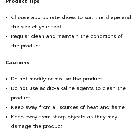
Product Tips
Choose appropriate shoes to suit the shape and
the size of your feet.
Regular clean and maintain the conditions of
the product.
Cautions
Do not modify or misuse the product.
Do not use acidic-alkaline agents to clean the
product.
Keep away from all sources of heat and flame.
Keep away from sharp objects as they may
damage the product.