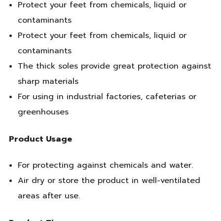
Protect your feet from chemicals, liquid or
contaminants
Protect your feet from chemicals, liquid or
contaminants
The thick soles provide great protection against
sharp materials
For using in industrial factories, cafeterias or
greenhouses
Product Usage
For protecting against chemicals and water.
Air dry or store the product in well-ventilated
areas after use.