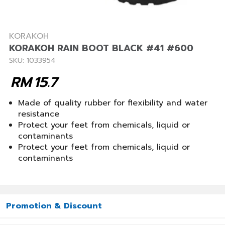
KORAKOH
KORAKOH RAIN BOOT BLACK #41 #600
SKU: 1033954
RM
15.7
Made of quality rubber for flexibility and water
resistance
Protect your feet from chemicals, liquid or
contaminants
Protect your feet from chemicals, liquid or
contaminants
Promotion & Discount