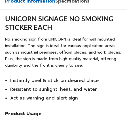
Product Information
Specifications
UNICORN SIGNAGE NO SMOKING
STICKER EACH
No smoking sign from UNICORN is ideal for wall mounted
installation. The sign is ideal for various application areas
such as industrial premises, official places, and work places.
Plus, the sign is made from high-quality material, offering
durability and the front is clearly to see.
Instantly peel & stick on desired place
Resistant to sunlight, heat, and water
Act as warning and alert sign
Product Usage