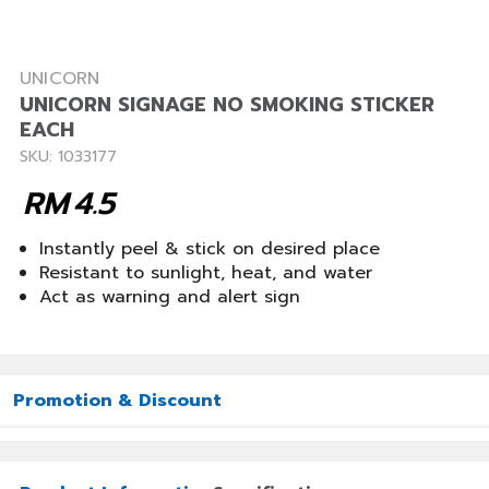
UNICORN
UNICORN SIGNAGE NO SMOKING STICKER
EACH
SKU: 1033177
RM
4.5
Instantly peel & stick on desired place
Resistant to sunlight, heat, and water
Act as warning and alert sign
Promotion & Discount