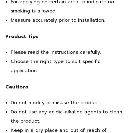
For applying on certain area to indicate no
smoking is allowed
Measure accurately prior to installation.
Product Tips
Please read the instructions carefully.
Choose the right type to suit specific
application.
Cautions
Do not modify or misuse the product.
Do not use any acidic-alkaline agents to clean
the product.
Keep in a dry place and out of reach of