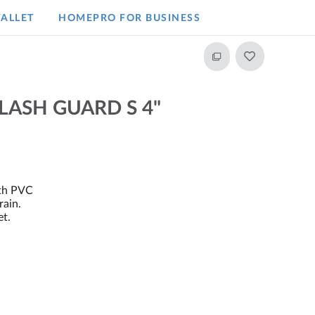
ALLET
HOMEPRO FOR BUSINESS​
LASH GUARD S 4"
ith PVC
rain.
et.