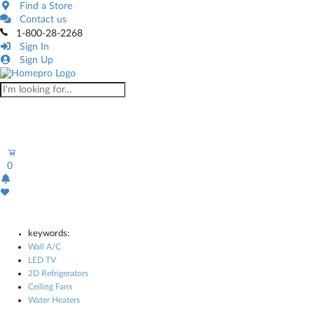
Find a Store
Contact us
1-800-28-2268
Sign In
Sign Up
0
keywords:
Wall A/C
LED TV
2D Refrigerators
Ceiling Fans
Water Heaters