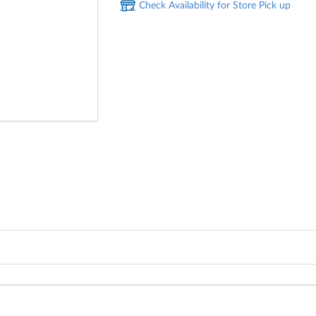
Check Availability for Store Pick up