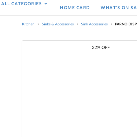
ALL CATEGORIES
HOME CARD
WHAT’S ON SA
Kitchen
Sinks & Accessories
Sink Accessories
PARNO DISP
32% OFF