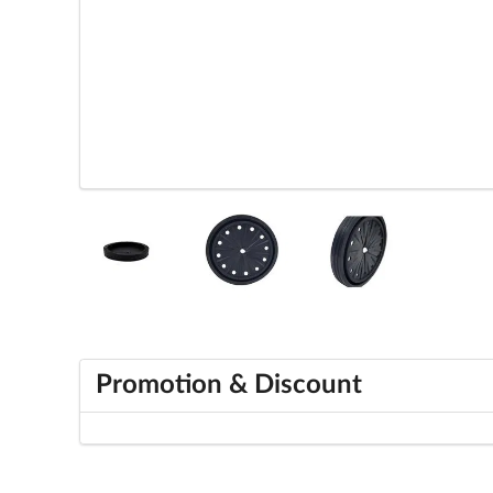
Promotion & Discount