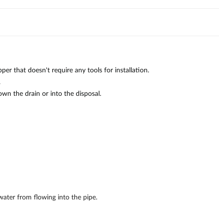
r that doesn't require any tools for installation.
.
wn the drain or into the disposal.
water from flowing into the pipe.