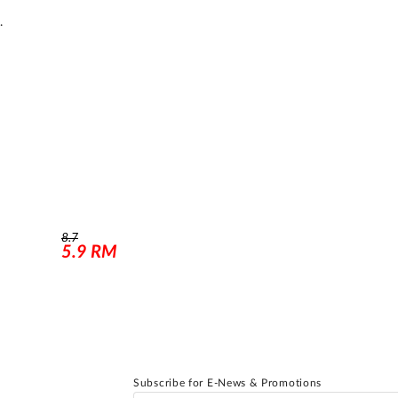
.
8.7
5.9
RM
Subscribe for E-News & Promotions