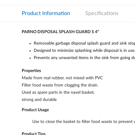
Product Information
Specifications
PARNO DISPOSAL SPLASH GUARD S 4"
Removable garbage disposal splash guard and sink stoppe
Designed to minimize splashing while disposal is in use
Prevents any unwanted items in the sink from going do
Properties
Made from real rubber, not mixed with PVC
Filter food waste from clogging the drain.
Used as spare parts in the navel basket.
strong and durable
Product Usage
Use to close the basket to filter food waste to prevent 
Product Tips