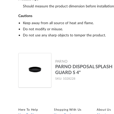
Should measure the product dimension before installation
Cautions
Keep away from all source of heat and flame.
Do not modify or misuse.
Do not use any sharp objects to temper the product.
PARNO
PARNO DISPOSAL SPLASH
GUARD S 4"
SKU: 1028228
Here To Help
Shopping With Us
About Us