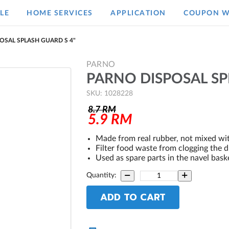
LE
HOME SERVICES
APPLICATION
COUPON W
OSAL SPLASH GUARD S 4"
PARNO
PARNO DISPOSAL SP
SKU: 1028228
8.7
RM
5.9
RM
Made from real rubber, not mixed w
Filter food waste from clogging the d
Used as spare parts in the navel bask
Quantity:
ADD TO CART