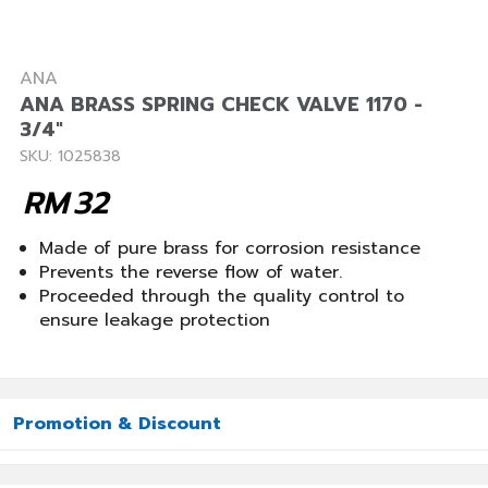
ANA
ANA BRASS SPRING CHECK VALVE 1170 -
3/4"
SKU: 1025838
RM
32
Made of pure brass for corrosion resistance
Prevents the reverse flow of water.
Proceeded through the quality control to
ensure leakage protection
Promotion & Discount