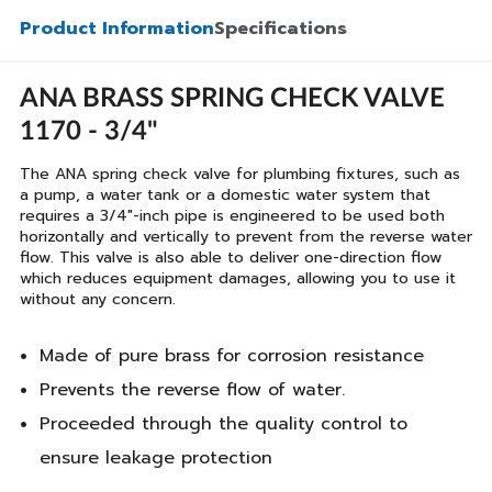
Product Information
Specifications
ANA BRASS SPRING CHECK VALVE
1170 - 3/4"
The ANA spring check valve for plumbing fixtures, such as
a pump, a water tank or a domestic water system that
requires a 3/4"-inch pipe is engineered to be used both
horizontally and vertically to prevent from the reverse water
flow. This valve is also able to deliver one-direction flow
which reduces equipment damages, allowing you to use it
without any concern.
Made of pure brass for corrosion resistance
Prevents the reverse flow of water.
Proceeded through the quality control to
ensure leakage protection