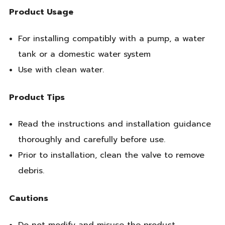
Product Usage
For installing compatibly with a pump, a water
tank or a domestic water system
Use with clean water.
Product Tips
Read the instructions and installation guidance
thoroughly and carefully before use.
Prior to installation, clean the valve to remove
debris.
Cautions
Do not modify and misuse the product.