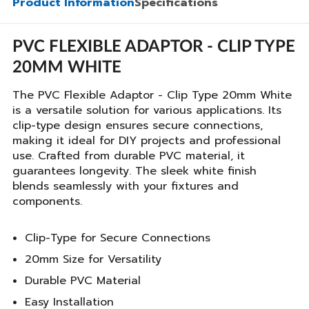
Product Information
Specifications
PVC FLEXIBLE ADAPTOR - CLIP TYPE
20MM WHITE
The PVC Flexible Adaptor - Clip Type 20mm White
is a versatile solution for various applications. Its
clip-type design ensures secure connections,
making it ideal for DIY projects and professional
use. Crafted from durable PVC material, it
guarantees longevity. The sleek white finish
blends seamlessly with your fixtures and
components.
Clip-Type for Secure Connections
20mm Size for Versatility
Durable PVC Material
Easy Installation