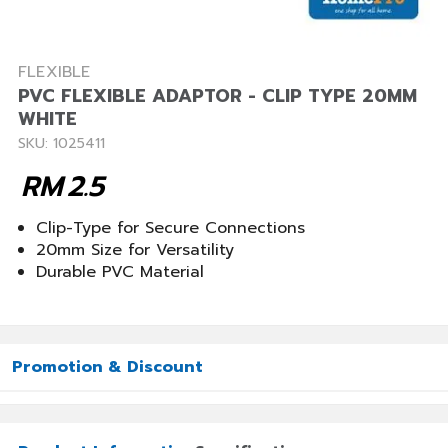
FLEXIBLE
PVC FLEXIBLE ADAPTOR - CLIP TYPE 20MM
WHITE
SKU: 1025411
RM
2.5
Clip-Type for Secure Connections
20mm Size for Versatility
Durable PVC Material
Promotion & Discount