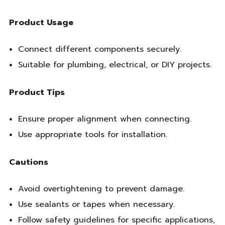
Product Usage
Connect different components securely.
Suitable for plumbing, electrical, or DIY projects.
Product Tips
Ensure proper alignment when connecting.
Use appropriate tools for installation.
Cautions
Avoid overtightening to prevent damage.
Use sealants or tapes when necessary.
Follow safety guidelines for specific applications,