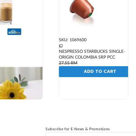
SKU: 1069600
NESPRESSO STARBUCKS SINGLE-
ORIGIN COLOMBIA SRP PCC
27.55
RM
ADD TO CART
Subscribe for E-News & Promotions