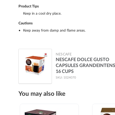
Product Tips
Keep in a cool dry place.
Cautions
Keep away from damp and flame areas.
NESCAFE
NESCAFE DOLCE GUSTO
CAPSULES GRANDEINTEN
16 CUPS
SKU: 1024070
You may also like