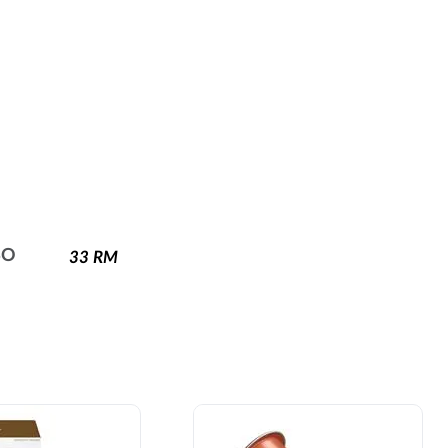
SO
33
RM