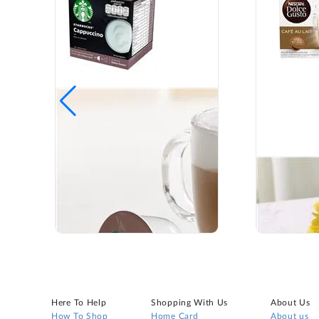
Here To Help
Shopping With Us
About Us
How To Shop
Home Card
About us