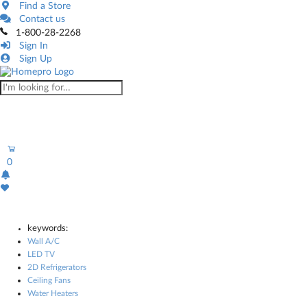
Find a Store
Contact us
1-800-28-2268
Sign In
Sign Up
0
keywords:
Wall A/C
LED TV
2D Refrigerators
Ceiling Fans
Water Heaters