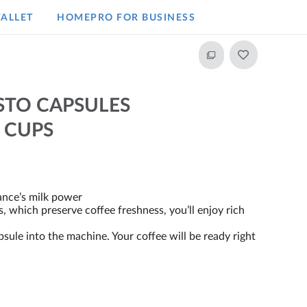
ALLET
HOMEPRO FOR BUSINESS​
STO CAPSULES
 CUPS
ance’s milk power
, which preserve coffee freshness, you’ll enjoy rich
psule into the machine. Your coffee will be ready right