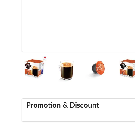
Promotion & Discount