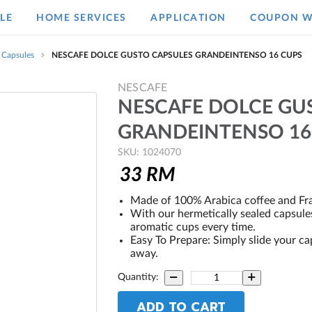
LE
HOME SERVICES
APPLICATION
COUPON W
 Capsules
NESCAFE DOLCE GUSTO CAPSULES GRANDEINTENSO 16 CUPS
NESCAFE
NESCAFE DOLCE GU
GRANDEINTENSO 16
SKU: 1024070
33
RM
Made of 100% Arabica coffee and Fr
With our hermetically sealed capsules
aromatic cups every time.
Easy To Prepare: Simply slide your ca
away.
Quantity:
ADD TO CART