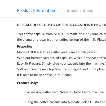
Product Information
Specifications
NESCAFE DOLCE GUSTO CAPSULES GRANDEINTENSO 16
This coffee capsule from NESTLE is made of 100% Arabica and 
the crema or brown froth of coffee on top of the milk. Plus, t
Properties
Made of 100% Arabica coffee and France’s milk power
With our hermetically sealed capsules, which preserve coffee 
Easy To Prepare: Simply slide your capsule into the machine. 
Soft and creamy milk top layer for indulgent and more pleasu
It is able to make coffee up to 8 cups.
Product Usage
For making coffee with Nescafe Dolce Gusto machine
Bring the coffee capsule into Nescafe Dolce Gusto and a