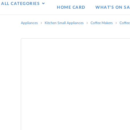
ALL CATEGORIES
HOME CARD
WHAT’S ON SA
Appliances
Kitchen Small Appliances
Coffee Makers
Coffee