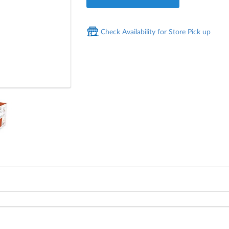
Check Availability for Store Pick up