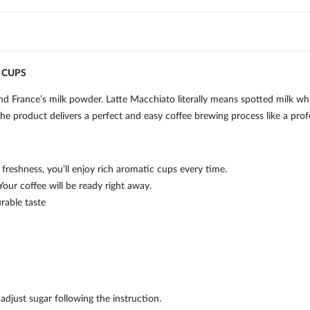
 CUPS
France’s milk powder. Latte Macchiato literally means spotted milk whic
he product delivers a perfect and easy coffee brewing process like a profe
freshness, you’ll enjoy rich aromatic cups every time.
Your coffee will be ready right away.
rable taste
djust sugar following the instruction.