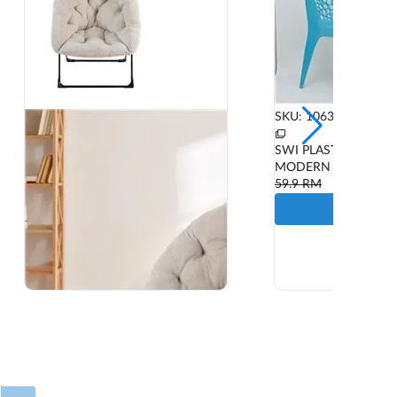
SKU: 1063592
SWI PLASTIC CHAIR
MODERN M178C BL
59.9
RM
ADD T