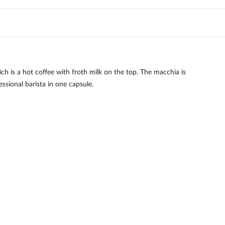
h is a hot coffee with froth milk on the top. The macchia is
ssional barista in one capsule.