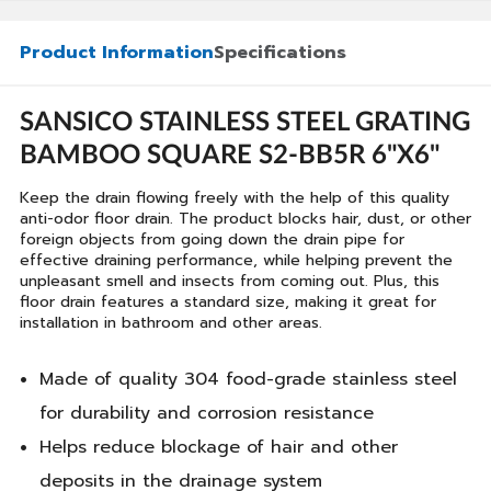
Product Information
Specifications
SANSICO STAINLESS STEEL GRATING
BAMBOO SQUARE S2-BB5R 6"X6"
Keep the drain flowing freely with the help of this quality
anti-odor floor drain. The product blocks hair, dust, or other
foreign objects from going down the drain pipe for
effective draining performance, while helping prevent the
unpleasant smell and insects from coming out. Plus, this
floor drain features a standard size, making it great for
installation in bathroom and other areas.
Made of quality 304 food-grade stainless steel
for durability and corrosion resistance
Helps reduce blockage of hair and other
deposits in the drainage system