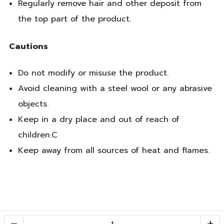
Regularly remove hair and other deposit from
the top part of the product.
Cautions
Do not modify or misuse the product.
Avoid cleaning with a steel wool or any abrasive
objects.
Keep in a dry place and out of reach of
children.C
Keep away from all sources of heat and flames.