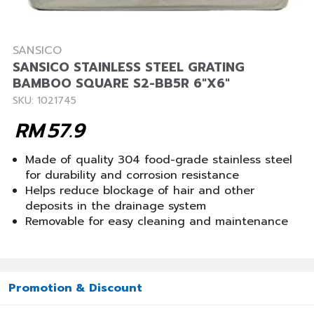
SANSICO
SANSICO STAINLESS STEEL GRATING
BAMBOO SQUARE S2-BB5R 6"X6"
SKU: 1021745
RM
57.9
Made of quality 304 food-grade stainless steel
for durability and corrosion resistance
Helps reduce blockage of hair and other
deposits in the drainage system
Removable for easy cleaning and maintenance
Promotion & Discount