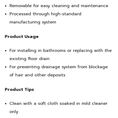
Removable for easy cleaning and maintenance
Processed through high-standard
manufacturing system
Product Usage
For installing in bathrooms or replacing with the
existing floor drain
For preventing drainage system from blockage
of hair and other deposits
Product Tips
Clean with a soft cloth soaked in mild cleaner
only.