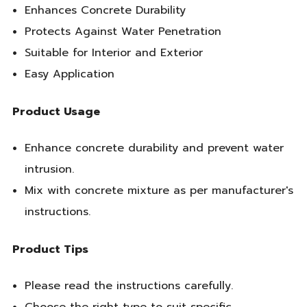
Enhances Concrete Durability
Protects Against Water Penetration
Suitable for Interior and Exterior
Easy Application
Product Usage
Enhance concrete durability and prevent water
intrusion.
Mix with concrete mixture as per manufacturer's
instructions.
Product Tips
Please read the instructions carefully.