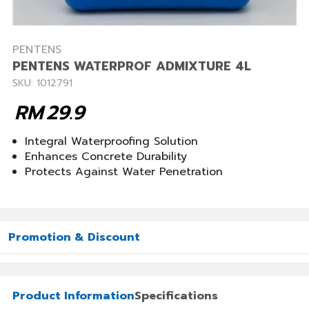
PENTENS
PENTENS WATERPROF ADMIXTURE 4L
SKU: 1012791
RM
29.9
Integral Waterproofing Solution
Enhances Concrete Durability
Protects Against Water Penetration
Promotion & Discount
Product Information
Specifications