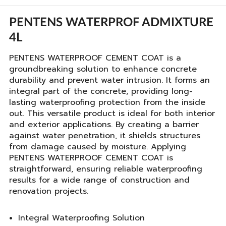
PENTENS WATERPROF ADMIXTURE
4L
PENTENS WATERPROOF CEMENT COAT is a
groundbreaking solution to enhance concrete
durability and prevent water intrusion. It forms an
integral part of the concrete, providing long-
lasting waterproofing protection from the inside
out. This versatile product is ideal for both interior
and exterior applications. By creating a barrier
against water penetration, it shields structures
from damage caused by moisture. Applying
PENTENS WATERPROOF CEMENT COAT is
straightforward, ensuring reliable waterproofing
results for a wide range of construction and
renovation projects.
Integral Waterproofing Solution