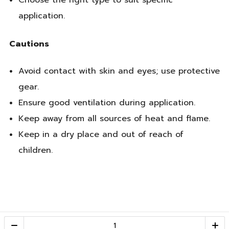
Choose the right type to suit specific
application.
Cautions
Avoid contact with skin and eyes; use protective
gear.
Ensure good ventilation during application.
Keep away from all sources of heat and flame.
Keep in a dry place and out of reach of
children.