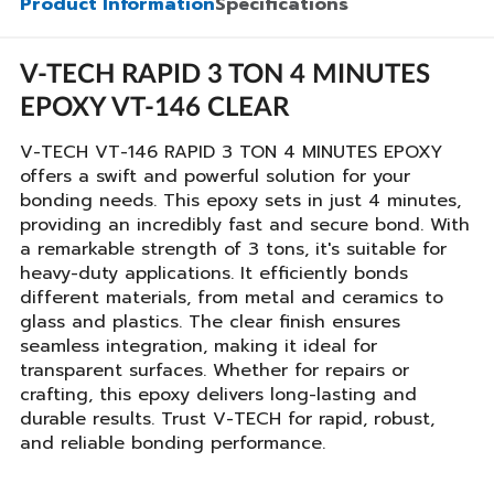
Product Information
Specifications
V-TECH RAPID 3 TON 4 MINUTES
EPOXY VT-146 CLEAR
V-TECH VT-146 RAPID 3 TON 4 MINUTES EPOXY
offers a swift and powerful solution for your
bonding needs. This epoxy sets in just 4 minutes,
providing an incredibly fast and secure bond. With
a remarkable strength of 3 tons, it's suitable for
heavy-duty applications. It efficiently bonds
different materials, from metal and ceramics to
glass and plastics. The clear finish ensures
seamless integration, making it ideal for
transparent surfaces. Whether for repairs or
crafting, this epoxy delivers long-lasting and
durable results. Trust V-TECH for rapid, robust,
and reliable bonding performance.