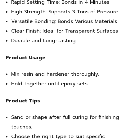
Rapid Setting Time: Bonds in 4 Minutes
High Strength: Supports 3 Tons of Pressure
Versatile Bonding: Bonds Various Materials
Clear Finish: Ideal for Transparent Surfaces
Durable and Long-Lasting
Product Usage
Mix resin and hardener thoroughly.
Hold together until epoxy sets.
Product Tips
Sand or shape after full curing for finishing
touches.
Choose the right type to suit specific