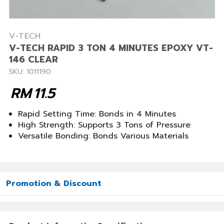
V-TECH
V-TECH RAPID 3 TON 4 MINUTES EPOXY VT-
146 CLEAR
SKU: 1011190
RM
11.5
Rapid Setting Time: Bonds in 4 Minutes
High Strength: Supports 3 Tons of Pressure
Versatile Bonding: Bonds Various Materials
Promotion & Discount