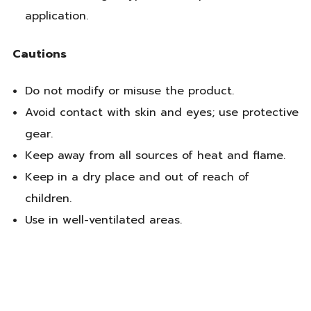
application.
Cautions
Do not modify or misuse the product.
Avoid contact with skin and eyes; use protective
gear.
Keep away from all sources of heat and flame.
Keep in a dry place and out of reach of
children.
Use in well-ventilated areas.