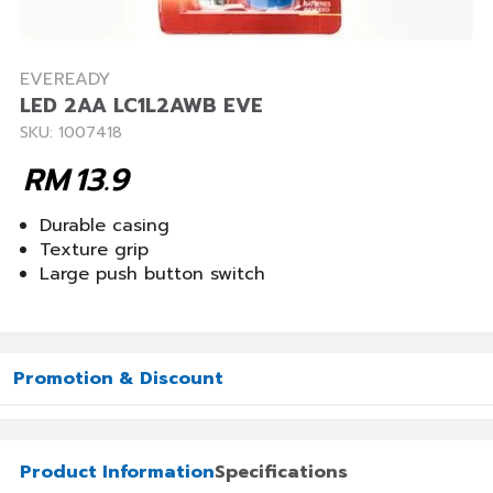
EVEREADY
LED 2AA LC1L2AWB EVE
SKU: 1007418
RM
13.9
Durable casing
Texture grip
Large push button switch
Promotion & Discount
Product Information
Specifications