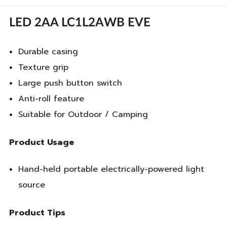
LED 2AA LC1L2AWB EVE
Durable casing
Texture grip
Large push button switch
Anti-roll feature
Suitable for Outdoor / Camping
Product Usage
Hand-held portable electrically-powered light
source
Product Tips