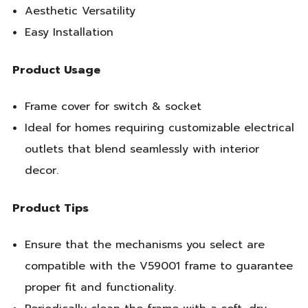
Aesthetic Versatility
Easy Installation
Product Usage
Frame cover for switch & socket
Ideal for homes requiring customizable electrical
outlets that blend seamlessly with interior
decor.
Product Tips
Ensure that the mechanisms you select are
compatible with the V59001 frame to guarantee
proper fit and functionality.