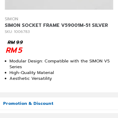
SIMON
SIMON SOCKET FRAME V59001M-51 SILVER
SKU: 1006783
RM
9.9
RM
5
Modular Design: Compatible with the SIMON V5
Series
High-Quality Material
Aesthetic Versatility
Promotion & Discount