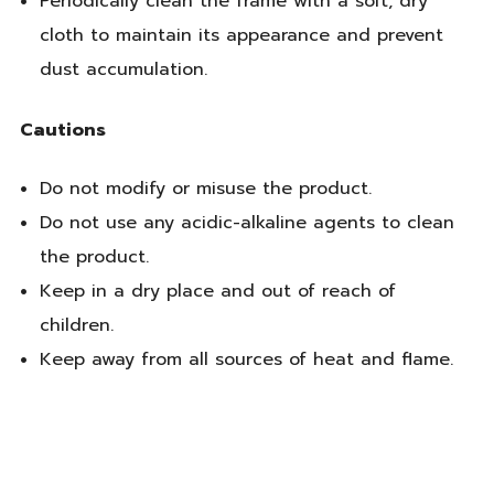
Periodically clean the frame with a soft, dry
cloth to maintain its appearance and prevent
dust accumulation.
Cautions
Do not modify or misuse the product.
Do not use any acidic-alkaline agents to clean
the product.
Keep in a dry place and out of reach of
children.
Keep away from all sources of heat and flame.