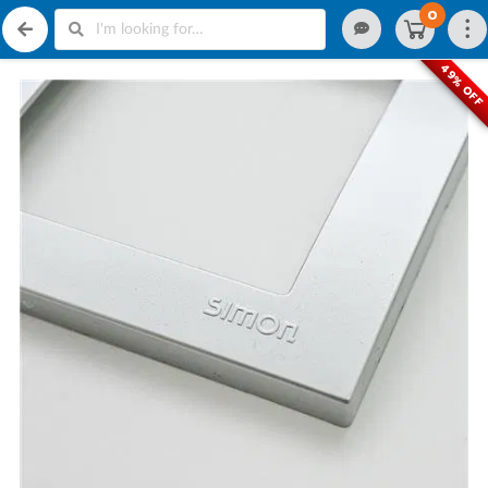
0
49% OFF