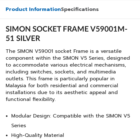
Product Information
Specifications
SIMON SOCKET FRAME V59001M-
51 SILVER
The SIMON V59001 socket Frame is a versatile
component within the SIMON V5 Series, designed
to accommodate various electrical mechanisms,
including switches, sockets, and multimedia
outlets. This frame is particularly popular in
Malaysia for both residential and commercial
installations due to its aesthetic appeal and
functional flexibility.
Modular Design: Compatible with the SIMON V5
Series
High-Quality Material