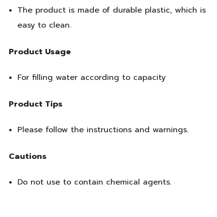
The product is made of durable plastic, which is
easy to clean.
Product Usage
For filling water according to capacity
Product Tips
Please follow the instructions and warnings.
Cautions
Do not use to contain chemical agents.