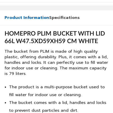
Product Information
Specifications
HOMEPRO PLIM BUCKET WITH LID
66L W47.5XD59XH59 CM WHITE
The bucket from PLIM is made of high quality
plastic, offering durability. Plus, it comes with a lid,
handles and locks. It can perfectly use to fill water
for indoor use or cleaning. The maximum capacity
is 79 liters.
The product is a multi-purpose bucket used to
fill water for indoor use or cleaning.
The bucket comes with a lid, handles and locks
to prevent dust particles and dirt.