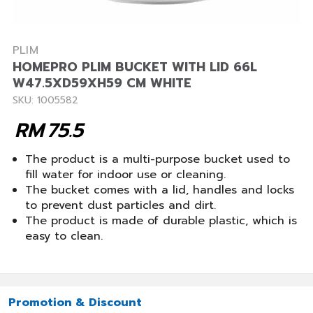
PLIM
HOMEPRO PLIM BUCKET WITH LID 66L
W47.5XD59XH59 CM WHITE
SKU: 1005582
RM
75.5
The product is a multi-purpose bucket used to
fill water for indoor use or cleaning.
The bucket comes with a lid, handles and locks
to prevent dust particles and dirt.
The product is made of durable plastic, which is
easy to clean.
Promotion & Discount