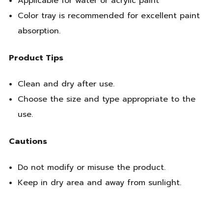
Applicable for water or acrylic paint
Color tray is recommended for excellent paint
absorption.
Product Tips
Clean and dry after use.
Choose the size and type appropriate to the
use.
Cautions
Do not modify or misuse the product.
Keep in dry area and away from sunlight.