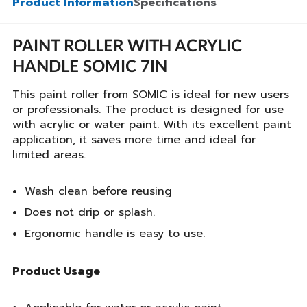
Product Information
Specifications
PAINT ROLLER WITH ACRYLIC
HANDLE SOMIC 7IN
This paint roller from SOMIC is ideal for new users
or professionals. The product is designed for use
with acrylic or water paint. With its excellent paint
application, it saves more time and ideal for
limited areas.
Wash clean before reusing
Does not drip or splash.
Ergonomic handle is easy to use.
Product Usage