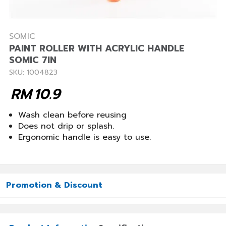
SOMIC
PAINT ROLLER WITH ACRYLIC HANDLE
SOMIC 7IN
SKU: 1004823
RM
10.9
Wash clean before reusing
Does not drip or splash.
Ergonomic handle is easy to use.
Promotion & Discount