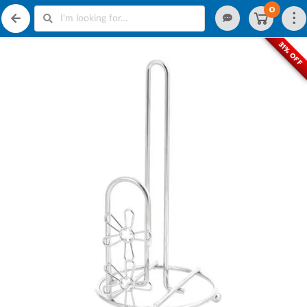
0
31% OFF