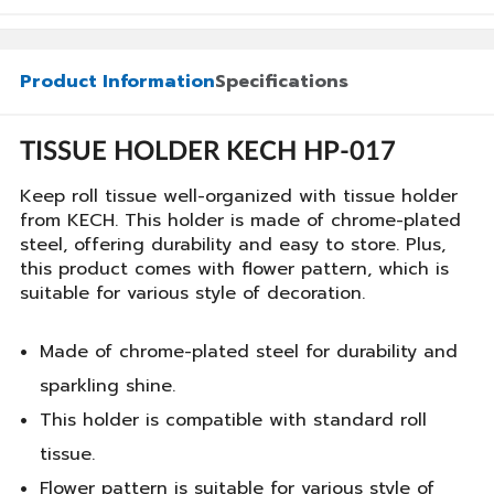
Product Information
Specifications
TISSUE HOLDER KECH HP-017
Keep roll tissue well-organized with tissue holder
from KECH. This holder is made of chrome-plated
steel, offering durability and easy to store. Plus,
this product comes with flower pattern, which is
suitable for various style of decoration.
Made of chrome-plated steel for durability and
sparkling shine.
This holder is compatible with standard roll
tissue.
Flower pattern is suitable for various style of