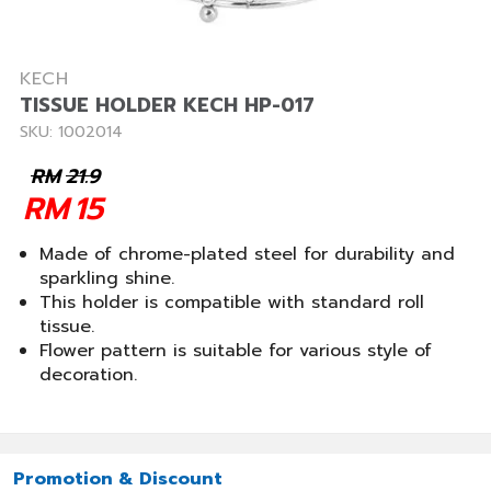
KECH
TISSUE HOLDER KECH HP-017
SKU: 1002014
RM
21.9
RM
15
Made of chrome-plated steel for durability and
sparkling shine.
This holder is compatible with standard roll
tissue.
Flower pattern is suitable for various style of
decoration.
Promotion & Discount