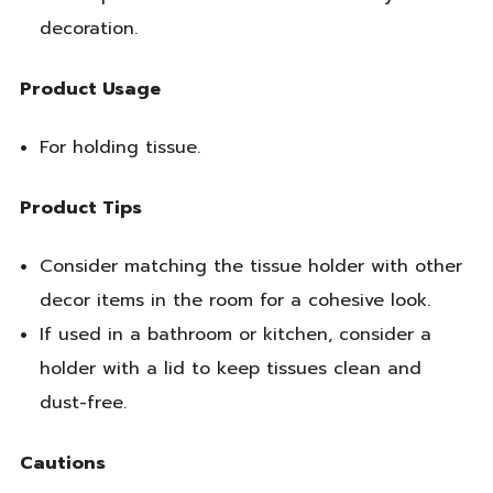
decoration.
Product Usage
For holding tissue.
Product Tips
Consider matching the tissue holder with other
decor items in the room for a cohesive look.
If used in a bathroom or kitchen, consider a
holder with a lid to keep tissues clean and
dust-free.
Cautions