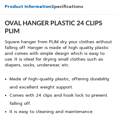
Product Information
Specifications
OVAL HANGER PLASTIC 24 CLIPS
PLIM
Square hanger from PLIM dry your clothes without
falling off. Hanger is made of high quality plastic
and comes with simple design which is easy to
use. It is ideal for drying small clothes such as
diapers, socks, underwear, etc.
Made of high-quality plastic, offering durability
and excellent weight support.
Comes with 24 clips and hook lock to prevent
falling off.
It is easy to cleaning and maintenance.