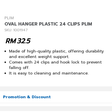
PLIM
OVAL HANGER PLASTIC 24 CLIPS PLIM
SKU: 1001947
RM
32.5
Made of high-quality plastic, offering durability
and excellent weight support.
Comes with 24 clips and hook lock to prevent
falling off.
It is easy to cleaning and maintenance.
Promotion & Discount