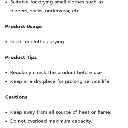
Suitable for drying small clothes such as
diapers, socks, underwear, etc.
Product Usage
Used for clothes drying.
Product Tips
Regularly check the product before use.
Keep in a dry place for prolong service life.
Cautions
Keep away from all source of heat or flame.
Do not overload maximum capacity.