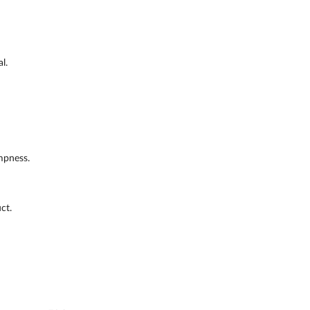
l.
mpness.
ct.