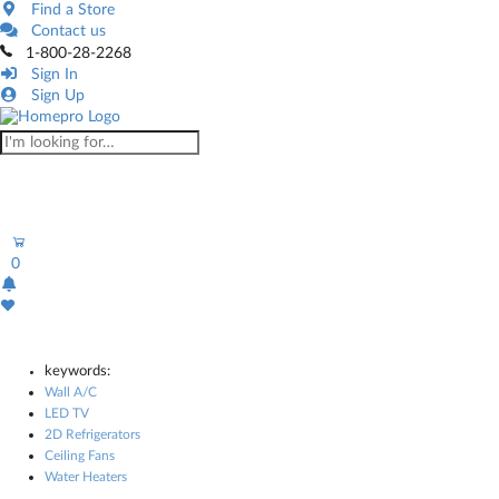
Find a Store
Contact us
1-800-28-2268
Sign In
Sign Up
0
keywords:
Wall A/C
LED TV
2D Refrigerators
Ceiling Fans
Water Heaters