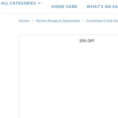
ALL CATEGORIES
HOME CARD
WHAT’S ON SA
Kitchen
Kitchen Storage & Organization
Countertop & Sink Org
20% OFF