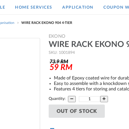
LE
HOME SERVICES
APPLICATION
COUPON W
anisation
WIRE RACK EKONO 904 4-TIER
EKONO
WIRE RACK EKONO 9
SKU: 1001894
73.9
RM
59
RM
Made of Epoxy coated wire for durab
Easy to assemble with a knockdown 
Features 4 tiers for storing and catal
Quantity:
OUT OF STOCK