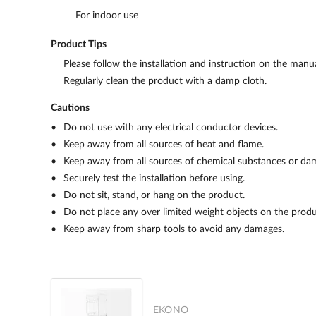
For indoor use
Product Tips
Please follow the installation and instruction on the manua
Regularly clean the product with a damp cloth.
Cautions
Do not use with any electrical conductor devices.
Keep away from all sources of heat and flame.
Keep away from all sources of chemical substances or da
Securely test the installation before using.
Do not sit, stand, or hang on the product.
Do not place any over limited weight objects on the produ
Keep away from sharp tools to avoid any damages.
EKONO