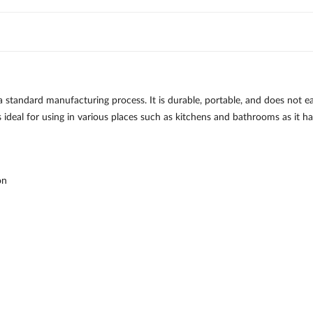
standard manufacturing process. It is durable, portable, and does not eas
ideal for using in various places such as kitchens and bathrooms as it h
on