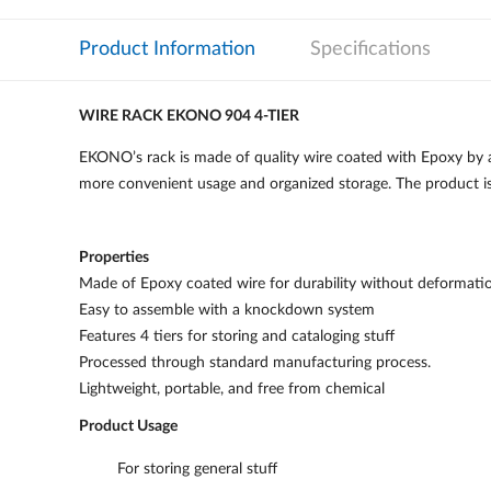
Product Information
Specifications
WIRE RACK EKONO 904 4-TIER
EKONO’s rack is made of quality wire coated with Epoxy by a 
more convenient usage and organized storage. The product is 
Properties
Made of Epoxy coated wire for durability without deformati
Easy to assemble with a knockdown system
Features 4 tiers for storing and cataloging stuff
Processed through standard manufacturing process.
Lightweight, portable, and free from chemical
Product Usage
For storing general stuff