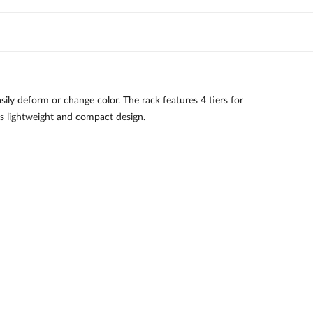
ily deform or change color. The rack features 4 tiers for
as lightweight and compact design.