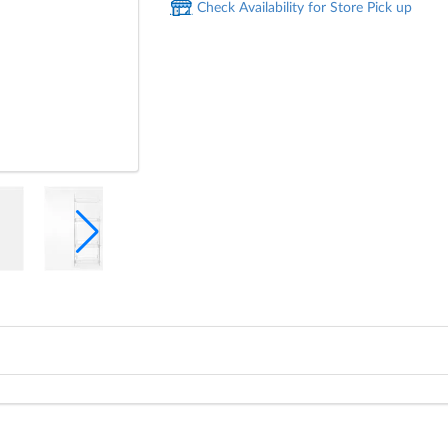
Check Availability for Store Pick up