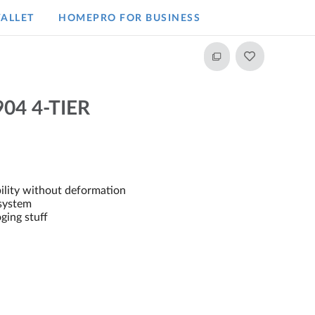
ALLET
HOMEPRO FOR BUSINESS​
04 4-TIER
ility without deformation
system
oging stuff