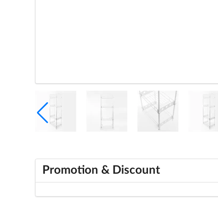
Promotion & Discount