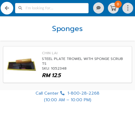
0
Sponges
CHIN LAI
STEEL PLATE TROWEL WITH SPONGE SCRUB
TS
SKU: 1052348
RM
12.5
Call Center
1-800-28-2268
(10:00 AM – 10:00 PM)