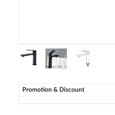
Promotion & Discount