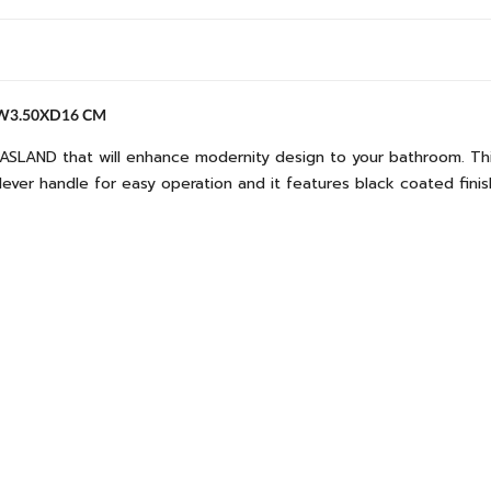
XW3.50XD16 CM
ASLAND that will enhance modernity design to your bathroom. This 
 lever handle for easy operation and it features black coated fini