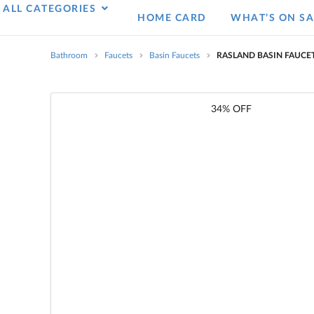
ALL CATEGORIES
HOME CARD
WHAT’S ON SA
Bathroom
Faucets
Basin Faucets
RASLAND BASIN FAUCET
34% OFF