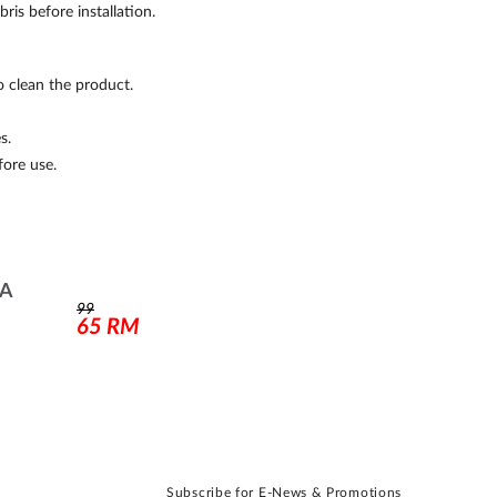
is before installation.
o clean the product.
s.
fore use.
RA
99
65
RM
Subscribe for E-News & Promotions