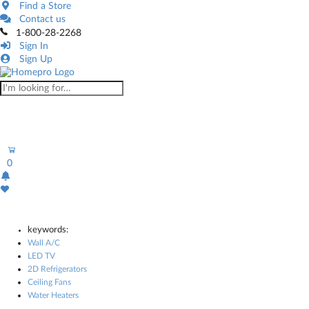
Find a Store
Contact us
1-800-28-2268
Sign In
Sign Up
0
keywords:
Wall A/C
LED TV
2D Refrigerators
Ceiling Fans
Water Heaters