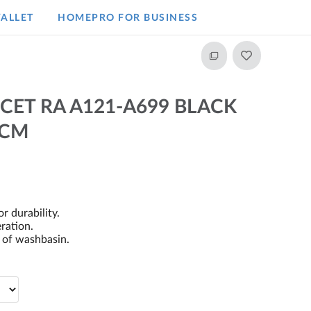
ALLET
HOMEPRO FOR BUSINESS​
CET RA A121-A699 BLACK
 CM
r durability.
ration.
s of washbasin.