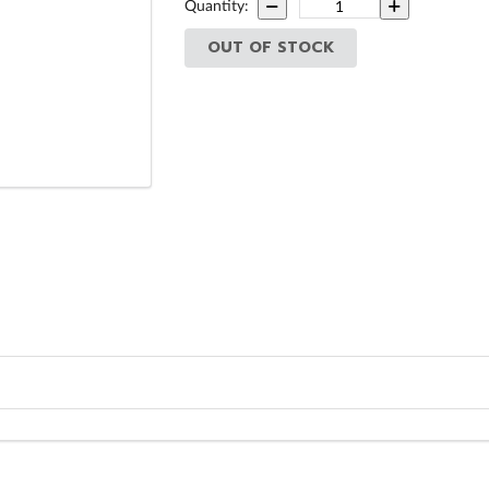
Quantity:
OUT OF STOCK