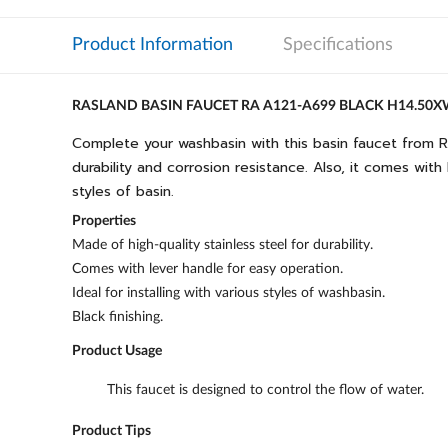
Product Information
Specifications
RASLAND BASIN FAUCET RA A121-A699 BLACK H14.50
Complete your washbasin with this basin faucet from R
durability and corrosion resistance. Also, it comes with
styles of basin.
Properties
Made of high-quality stainless steel for durability.
Comes with lever handle for easy operation.
Ideal for installing with various styles of washbasin.
Black finishing.
Product Usage
This faucet is designed to control the flow of water.
Product Tips