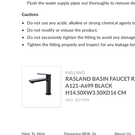
Flush the water supply pipes out thoroughly to remove debr
Cautions
Do not use any acidic alkaline or strong chemical agents t
Do not modify or misuse the product.
Do not excessively tighten the fitting to avoid any damage
Tighten the fitting properly and inspect for any leakage be
RASLAND
RASLAND BASIN FAUCET 
A121-A699 BLACK
H14.50XW3.50XD16 CM
SKU: 1071399
Here To Help
Shopping With Us
About Us