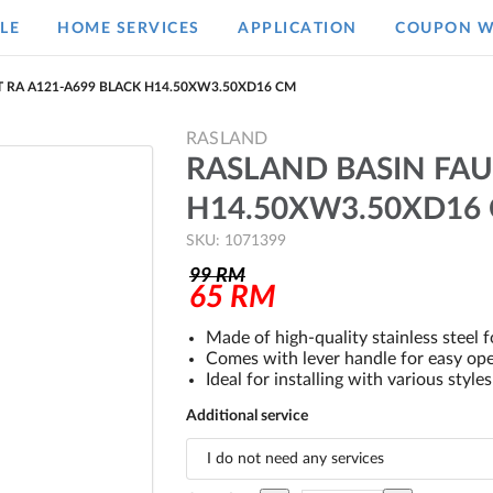
LE
HOME SERVICES
APPLICATION
COUPON W
 RA A121-A699 BLACK H14.50XW3.50XD16 CM
RASLAND
RASLAND BASIN FAU
H14.50XW3.50XD16
SKU: 1071399
99
RM
65
RM
Made of high-quality stainless steel fo
Comes with lever handle for easy ope
Ideal for installing with various style
Additional service