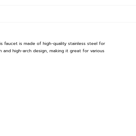
faucet is made of high-quality stainless steel for
sh and high-arch design, making it great for various