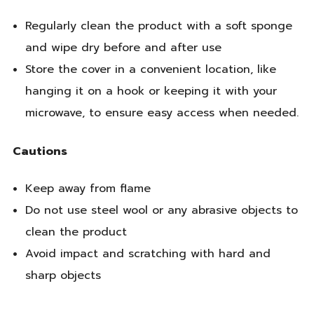
Regularly clean the product with a soft sponge
and wipe dry before and after use
Store the cover in a convenient location, like
hanging it on a hook or keeping it with your
microwave, to ensure easy access when needed.
Cautions
Keep away from flame
Do not use steel wool or any abrasive objects to
clean the product
Avoid impact and scratching with hard and
sharp objects