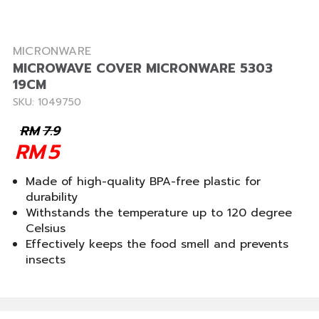
MICRONWARE
MICROWAVE COVER MICRONWARE 5303
19CM
SKU: 1049750
RM
7.9
RM
5
Made of high-quality BPA-free plastic for
durability
Withstands the temperature up to 120 degree
Celsius
Effectively keeps the food smell and prevents
insects