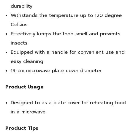
durability
Withstands the temperature up to 120 degree
Celsius
Effectively keeps the food smell and prevents
insects
Equipped with a handle for convenient use and
easy cleaning
19-cm microwave plate cover diameter
Product Usage
Designed to as a plate cover for reheating food
in a microwave
Product Tips