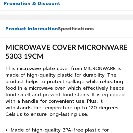
Promotion & Discount
Product Information
Specifications
MICROWAVE COVER MICRONWARE
5303 19CM
This microwave plate cover from MICRONWARE is
made of high-quality plastic for durability. The
product helps to protect spillage while reheating
food in a microwave oven which effectively keeps
food smell and prevent food stains. It is equipped
with a handle for convenient use. Plus, it
withstands the temperature up to 120 degrees
Celsius to ensure long-lasting use.
Made of high-quality BPA-free plastic for