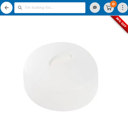
0
36% OFF