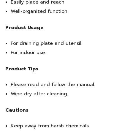
Easily place and reach
Well-organized function
Product Usage
For draining plate and utensil.
For indoor use.
Product Tips
Please read and follow the manual.
Wipe dry after cleaning.
Cautions
Keep away from harsh chemicals.