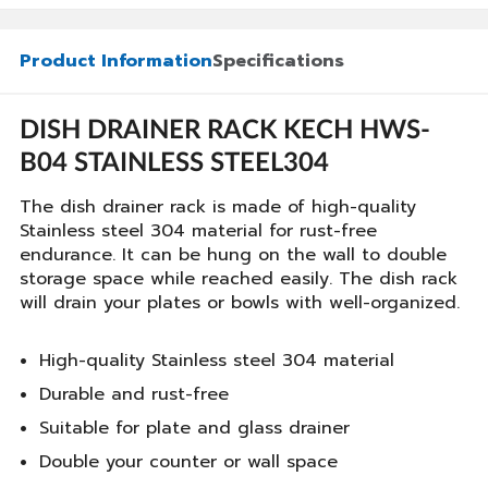
Product Information
Specifications
DISH DRAINER RACK KECH HWS-
B04 STAINLESS STEEL304
The dish drainer rack is made of high-quality
Stainless steel 304 material for rust-free
endurance. It can be hung on the wall to double
storage space while reached easily. The dish rack
will drain your plates or bowls with well-organized.
High-quality Stainless steel 304 material
Durable and rust-free
Suitable for plate and glass drainer
Double your counter or wall space