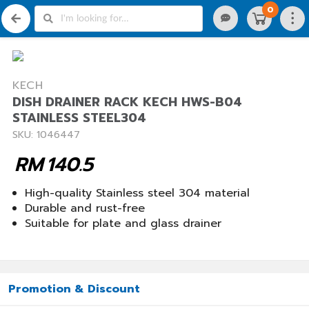
0
KECH
DISH DRAINER RACK KECH HWS-B04
STAINLESS STEEL304
SKU: 1046447
RM
140.5
High-quality Stainless steel 304 material
Durable and rust-free
Suitable for plate and glass drainer
Promotion & Discount