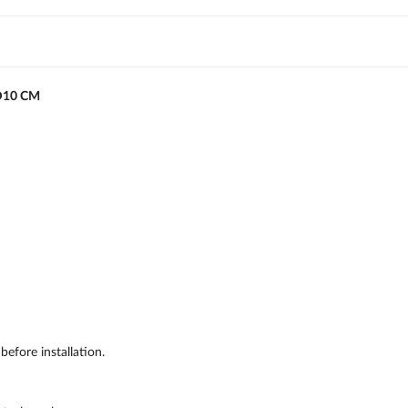
D10 CM
efore installation.