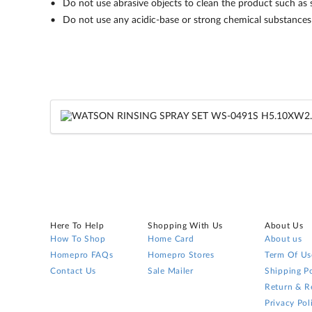
Do not use abrasive objects to clean the product such as s
Do not use any acidic-base or strong chemical substances 
Here To Help
Shopping With Us
About Us
How To Shop
Home Card
About us
Homepro FAQs
Homepro Stores
Term Of Us
Contact Us
Sale Mailer
Shipping Po
Return & R
Privacy Pol