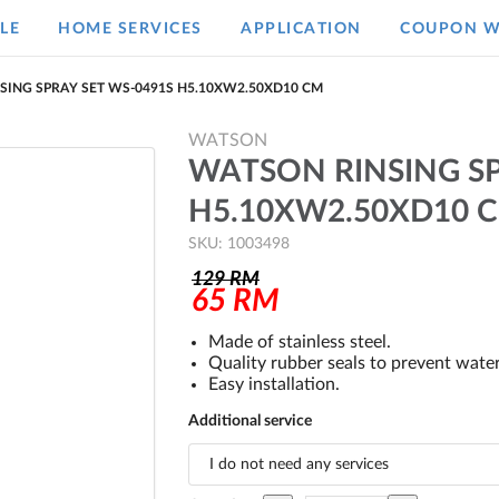
LE
HOME SERVICES
APPLICATION
COUPON W
SING SPRAY SET WS-0491S H5.10XW2.50XD10 CM
WATSON
WATSON RINSING SP
H5.10XW2.50XD10 
SKU: 1003498
129
RM
65
RM
Made of stainless steel.
Quality rubber seals to prevent water
Easy installation.
Additional service