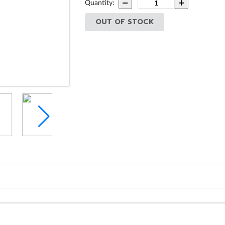
Quantity:
OUT OF STOCK