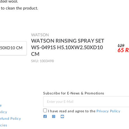
teel wool.
to clean the product.
WATSON
WATSON RINSING SPRAY SET
129
WS-0491S H5.10XW2.50XD10
65
CM
SKU: 1003498
Subscribe for E-News & Promotions
e
I have read and agree to the
Privacy Policy
licy
efund Policy
icies