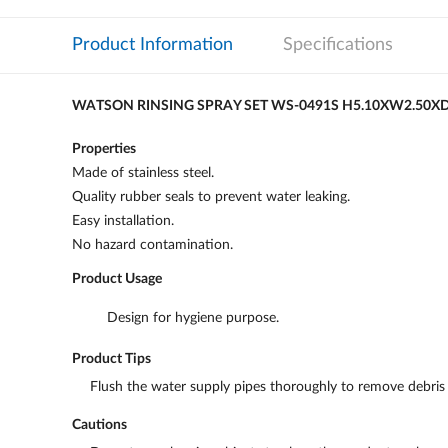
Product Information
Specifications
WATSON RINSING SPRAY SET WS-0491S H5.10XW2.50X
Properties
Made of stainless steel.
Quality rubber seals to prevent water leaking.
Easy installation.
No hazard contamination.
Product Usage
Design for hygiene purpose.
Product Tips
Flush the water supply pipes thoroughly to remove debris b
Cautions