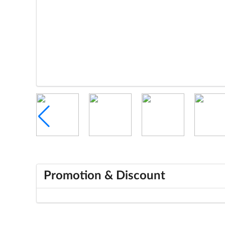
Promotion & Discount