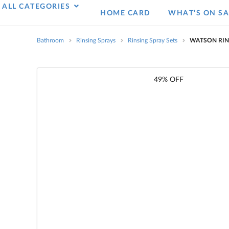
ALL CATEGORIES
HOME CARD
WHAT’S ON SA
Bathroom
Rinsing Sprays
Rinsing Spray Sets
WATSON RIN
49% OFF