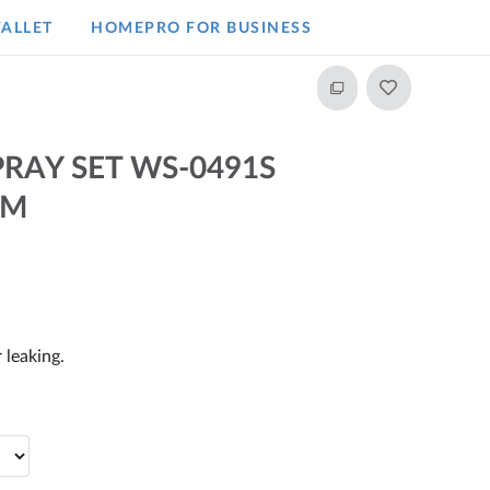
ALLET
HOMEPRO FOR BUSINESS​
RAY SET WS-0491S
CM
 leaking.