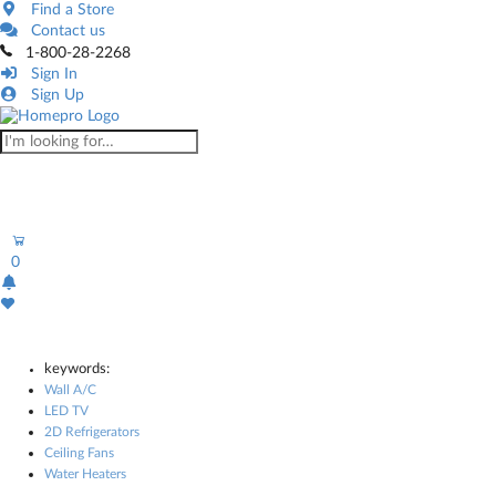
Find a Store
Contact us
1-800-28-2268
Sign In
Sign Up
0
keywords:
Wall A/C
LED TV
2D Refrigerators
Ceiling Fans
Water Heaters